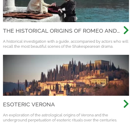
THE HISTORICAL ORIGINS OF ROMEO AND
JULIET - THEATRICAL VISIT WITH ACTORS
A historical investigation with a guide, accompanied by actors who will
recall the most beautiful scenes of the Shakespearean drama.
ESOTERIC VERONA
An exploration of the astrological origins of Verona and the
underground perpetuation of esoteric rituals over the centuries.