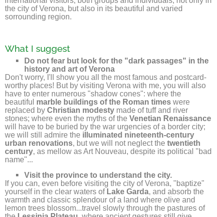
international visitors, both groups and individuals, not only in
the city of Verona, but also in its beautiful and varied
sorrounding region.
What I suggest
Do not fear but look for the "dark passages" in the
history and art of Verona
Don't worry, I'll show you all the most famous and postcard-
worthy places! But by visiting Verona with me, you will also
have to enter numerous "shadow cones": where the
beautiful
marble buildings of the Roman times
were
replaced by
Christian modesty
made of tuff and river
stones; where even the myths of the
Venetian Renaissance
will have to be buried by the war urgencies of a border city;
we will still admire the
illuminated nineteenth-century
urban renovations
, but we will not neglect the
twentieth
century
, as mellow as Art Nouveau, despite its political "bad
name"...
Visit the province to understand the city.
If you can, even before visiting the city of Verona, "baptize"
yourself in the clear waters of
Lake Garda
, and absorb the
warmth and classic splendour of a land where olive and
lemon trees blossom...travel slowly through the pastures of
the
Lessinia Plateau
, where ancient gestures still give