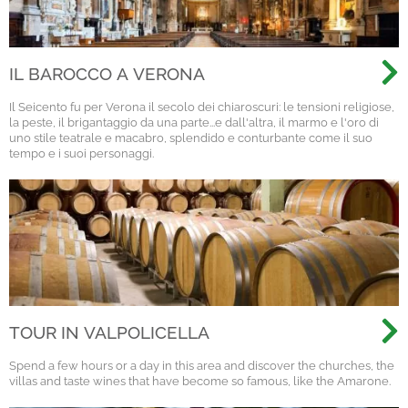
IL BAROCCO A VERONA
Il Seicento fu per Verona il secolo dei chiaroscuri: le tensioni religiose,
la peste, il brigantaggio da una parte...e dall'altra, il marmo e l'oro di
uno stile teatrale e macabro, splendido e conturbante come il suo
tempo e i suoi personaggi.
TOUR IN VALPOLICELLA
Spend a few hours or a day in this area and discover the churches, the
villas and taste wines that have become so famous, like the Amarone.