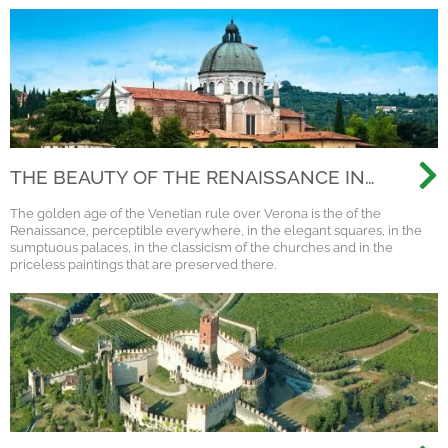
THE BEAUTY OF THE RENAISSANCE IN
VERONA
The golden age of the Venetian rule over Verona is the of the
Renaissance, perceptible everywhere, in the elegant squares, in the
sumptuous palaces, in the classicism of the churches and in the
priceless paintings that are preserved there.