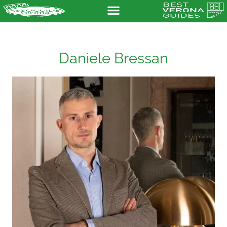
Daniele Bressan