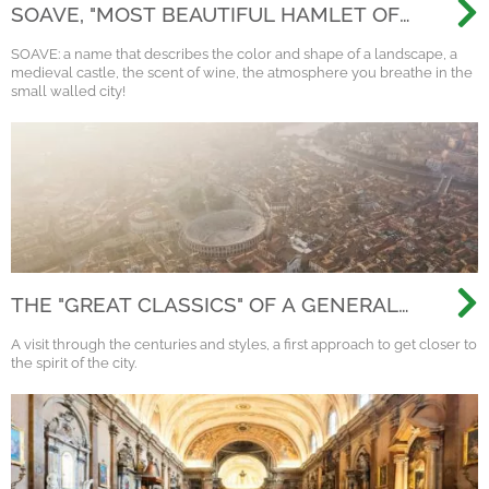
SOAVE, "MOST BEAUTIFUL HAMLET OF
ITALY 2022"
SOAVE: a name that describes the color and shape of a landscape, a
medieval castle, the scent of wine, the atmosphere you breathe in the
small walled city!
THE "GREAT CLASSICS" OF A GENERAL
VISIT TO VERONA
A visit through the centuries and styles, a first approach to get closer to
the spirit of the city.