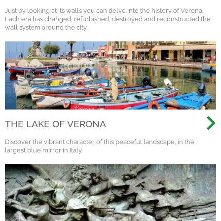
Just by looking at its walls you can delve into the history of Verona.
Each era has changed, refurbished, destroyed and reconstructed the
wall system around the city.
THE LAKE OF VERONA
Discover the vibrant character of this peaceful landscape, in the
largest blue mirror in Italy.