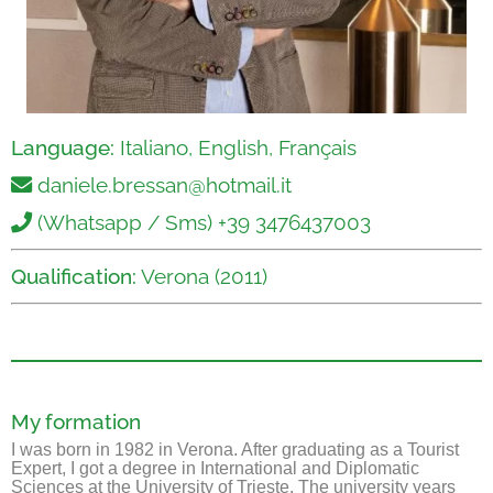
Language:
Italiano, English, Français
daniele.bressan@hotmail.it
(Whatsapp / Sms) +39 3476437003
Qualification:
Verona (2011)
My formation
I was born in 1982 in Verona. After graduating as a Tourist
Expert, I got a degree in International and Diplomatic
Sciences at the University of Trieste. The university years