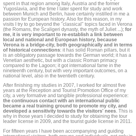
spent in that region among Italy, Austria and the former
Yugoslavia, and the time I later spent for study and work
between Munich and Berlin, have certainly instilled in me a
passion for European history. Also for this reason, in my
visits I try to go beyond the "classical" topics faced in Verona
(the Romans, the Scaligeri dynasty, the myth of Juliet ...);
for
me, it is very important to re-establish a link between
local and national and European history, because
Verona is a bridge-city, both geographically and in terms
of historical connections
: it has solid Roman pillars, but it
is an obligatory passage towards the German world; it has a
Venetian aesthetic, but with a classic Roman primacy
compared to the Lagoon; it got international fame in the
nineteenth century, but with very important outcomes, on a
national level, also in the twentieth century.
After finishing my studies in 2007, I worked for almost five
years at the Reception and Tourist Promotion Office of my
city, a very formative and tangible professional experience:
the continuous contact with an international public
became a real training ground to promote my city, and
developed a sensitivity towards the visitors' nees
. This is
why in those years I decided to study for obtaining the tour
leader license in 2009, and the tourist guide license in 2011.
For fifteen years I have been accompanying and guiding