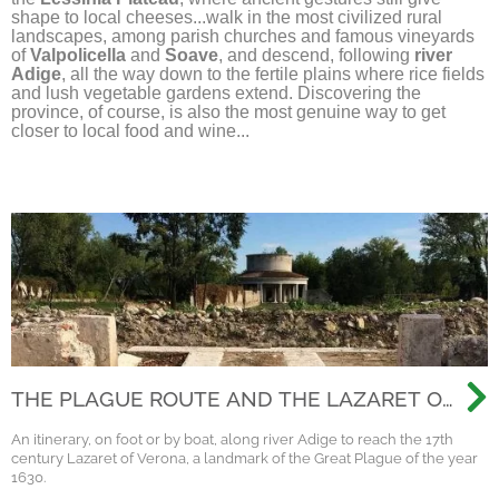
shape to local cheeses...walk in the most civilized rural
landscapes, among parish churches and famous vineyards
of
Valpolicella
and
Soave
, and descend, following
river
Adige
, all the way down to the fertile plains where rice fields
and lush vegetable gardens extend. Discovering the
province, of course, is also the most genuine way to get
closer to local food and wine...
THE PLAGUE ROUTE AND THE LAZARET OF
VERONA
An itinerary, on foot or by boat, along river Adige to reach the 17th
century Lazaret of Verona, a landmark of the Great Plague of the year
1630.