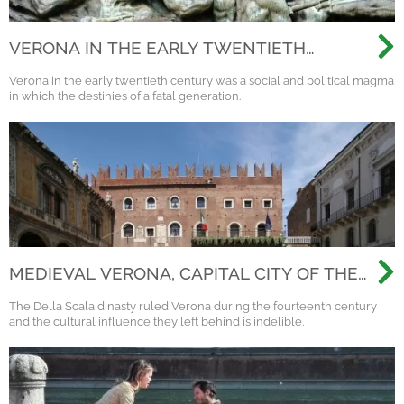
VERONA IN THE EARLY TWENTIETH
CENTURY
Verona in the early twentieth century was a social and political magma
in which the destinies of a fatal generation.
MEDIEVAL VERONA, CAPITAL CITY OF THE
SCALIGERI DINASTY
The Della Scala dinasty ruled Verona during the fourteenth century
and the cultural influence they left behind is indelible.