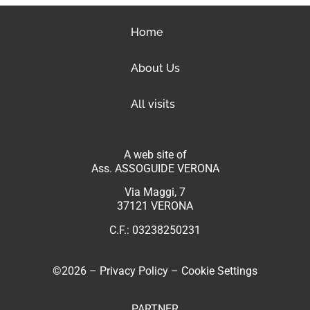
Home
About Us
All visits
A web site of
Ass. ASSOGUIDE VERONA
Via Maggi, 7
37121 VERONA
C.F.: 03238250231
©2026 –
Privacy Policy
–
Cookie Settings
PARTNER