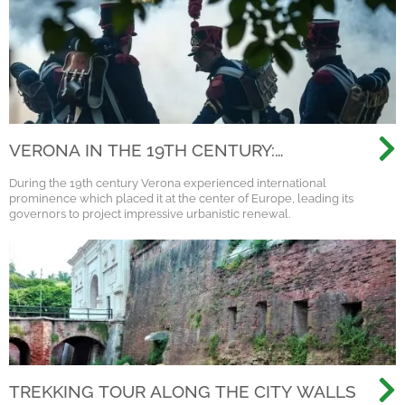
VERONA IN THE 19TH CENTURY:
NAPOLEON, AUSTRIA AND THE
During the 19th century Verona experienced international
RISORGIMENTO
prominence which placed it at the center of Europe, leading its
governors to project impressive urbanistic renewal.
TREKKING TOUR ALONG THE CITY WALLS