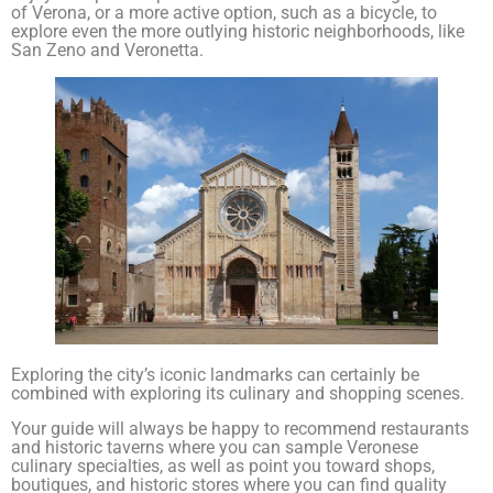
of Verona, or a more active option, such as a bicycle, to
explore even the more outlying historic neighborhoods, like
San Zeno and Veronetta.
Exploring the city’s iconic landmarks can certainly be
combined with exploring its culinary and shopping scenes.
Your guide will always be happy to recommend restaurants
and historic taverns where you can sample Veronese
culinary specialties, as well as point you toward shops,
boutiques, and historic stores where you can find quality