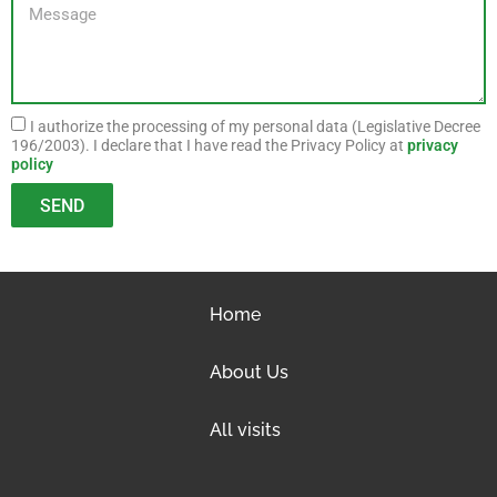
I authorize the processing of my personal data (Legislative Decree
196/2003). I declare that I have read the Privacy Policy at
privacy
policy
SEND
Home
About Us
All visits