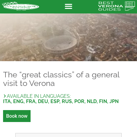
The “great classics” of a general
visit to Verona
AVAILABLE IN LANGUAGES:
ITA, ENG, FRA, DEU, ESP, RUS, POR, NLD, FIN, JPN
Book now