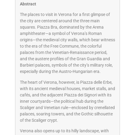
Abstract
The places to visit in Verona for a first glimpse of
the city are centered around the three main
squares. Piazza Bra, dominated by the Arena
amphitheater—a symbol of Verona’s Roman
origins—the medieval city walls, which bear witness
to the era of the Free Commune, the colorful
palaces from the Venetian-Renaissance period,
and the austere profiles of the Gran Guardia and
Barbieri palaces, symbols of the city’s military role,
especially during the Austro-Hungarian era.
The heart of Verona, however, is Piazza delle Erbe,
with its ancient medieval houses, market stalls, and
cafés, and the adjacent Piazza dei Signori with its
inner courtyards—the political hub during the
Scaliger and Venetian rule—enclosed by crenellated
palaces, soaring towers, and the Gothic silhouette
of the Scaliger crypt.
Verona also opens up to its hilly landscape, with