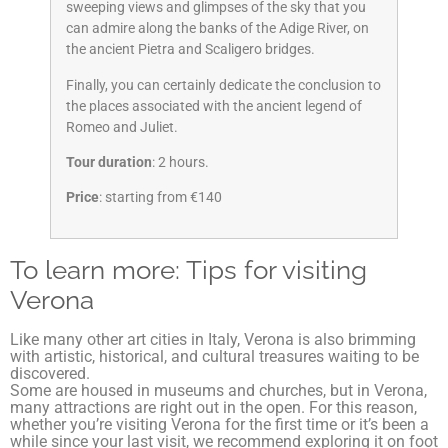
sweeping views and glimpses of the sky that you
can admire along the banks of the Adige River, on
the ancient Pietra and Scaligero bridges.
Finally, you can certainly dedicate the conclusion to
the places associated with the ancient legend of
Romeo and Juliet.
Tour duration
: 2 hours.
Price
: starting from €140
To learn more: Tips for visiting
Verona
Like many other art cities in Italy, Verona is also brimming
with artistic, historical, and cultural treasures waiting to be
discovered.
Some are housed in museums and churches, but in Verona,
many attractions are right out in the open. For this reason,
whether you’re visiting Verona for the first time or it’s been a
while since your last visit, we recommend exploring it on foot