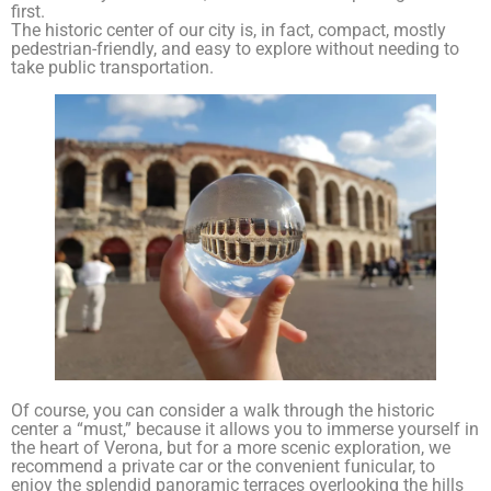
first.
The historic center of our city is, in fact, compact, mostly
pedestrian-friendly, and easy to explore without needing to
take public transportation.
Of course, you can consider a walk through the historic
center a “must,” because it allows you to immerse yourself in
the heart of Verona, but for a more scenic exploration, we
recommend a private car or the convenient funicular, to
enjoy the splendid panoramic terraces overlooking the hills