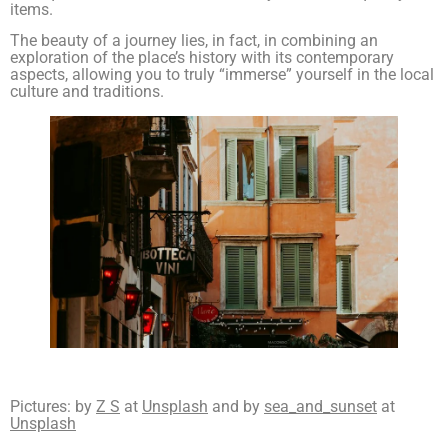
items.
The beauty of a journey lies, in fact, in combining an
exploration of the place’s history with its contemporary
aspects, allowing you to truly “immerse” yourself in the local
culture and traditions.
Pictures: by
Z S
at
Unsplash
and by
sea_and_sunset
at
Unsplash