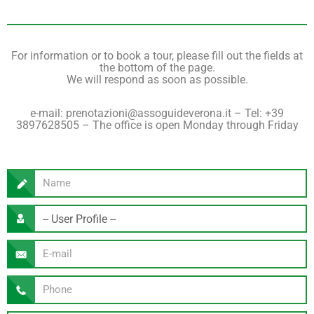
For information or to book a tour, please fill out the fields at
the bottom of the page.
We will respond as soon as possible.
e-mail: prenotazioni@assoguideverona.it – ​​Tel: +39
3897628505 – The office is open Monday through Friday