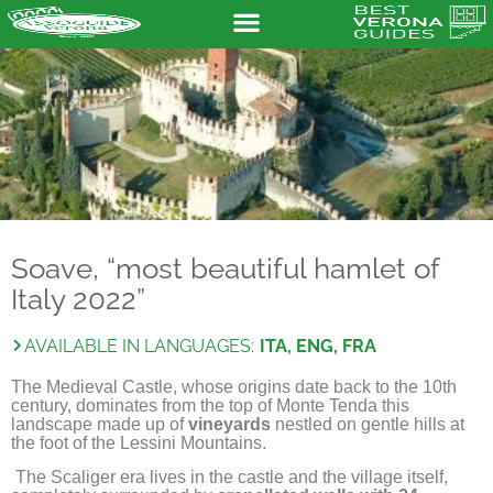
Soave, “most beautiful hamlet of
Italy 2022”
AVAILABLE IN LANGUAGES:
ITA, ENG, FRA
The Medieval Castle, whose origins date back to the 10th
century, dominates from the top of Monte Tenda this
landscape made up of
vineyards
nestled on gentle hills at
the foot of the Lessini Mountains.
The Scaliger era lives in the castle and the village itself,