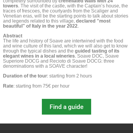
completely surrounded by
crenellated walls with 24
towers
. The visit of the castle, with the Captain’s house, the
traces of frescoes, the courtyards from the Scaliger and
Venetian eras, will be the starting points to talk about stories
and legends related to this village,
declared “most
beautiful” of Italy in the year 2022
.
Abstract
The life and history of Soave are intertwined with the food 
and wine culture of this land, which we will also get to know 
through the typical dishes and the 
guided tasting of its 
elegant wines in a local wineries
. Soave DOC, Soave 
Superiore DOCG and Recioto di Soave DOCG: three 
denominations with a SOAVE character!
Duration of the tour
: starting from 2 hours
Rate
: starting from 75€ per hour
Find a guide