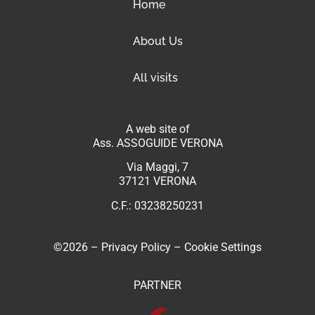
Home
About Us
All visits
A web site of
Ass. ASSOGUIDE VERONA
Via Maggi, 7
37121 VERONA
C.F.: 03238250231
©2026 –
Privacy Policy
–
Cookie Settings
PARTNER