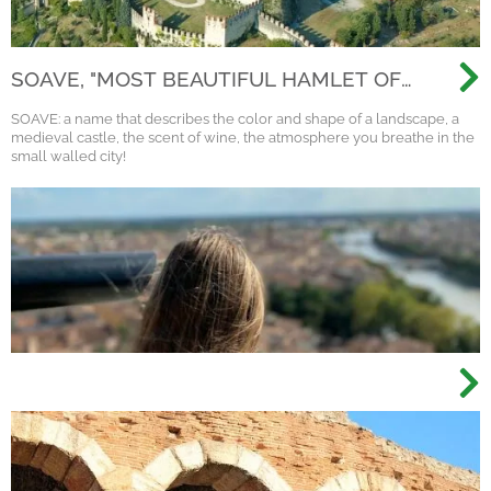
SOAVE, "MOST BEAUTIFUL HAMLET OF
ITALY 2022"
SOAVE: a name that describes the color and shape of a landscape, a
medieval castle, the scent of wine, the atmosphere you breathe in the
small walled city!