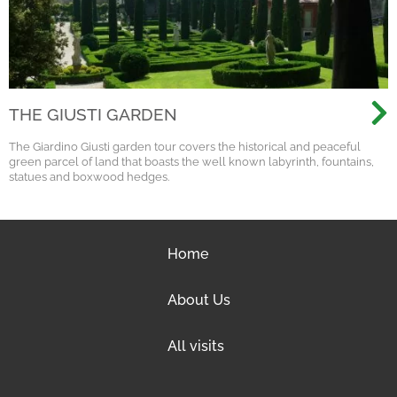
THE GIUSTI GARDEN
The Giardino Giusti garden tour covers the historical and peaceful
green parcel of land that boasts the well known labyrinth, fountains,
statues and boxwood hedges.
Home
About Us
All visits