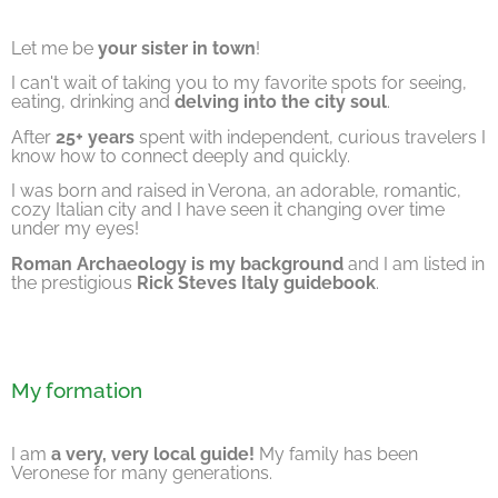
Let me be
your sister in town
!
I can't wait of taking you to my favorite spots for seeing,
eating, drinking and
delving into the city soul
.
After
25+ years
spent with independent, curious travelers I
know how to connect deeply and quickly.
I was born and raised in Verona, an adorable, romantic,
cozy Italian city and I have seen it changing over time
under my eyes!
Roman Archaeology is my background
and I am listed in
the prestigious
Rick Steves Italy guidebook
.
My formation
I am
a very, very local guide!
My family has been
Veronese for many generations.