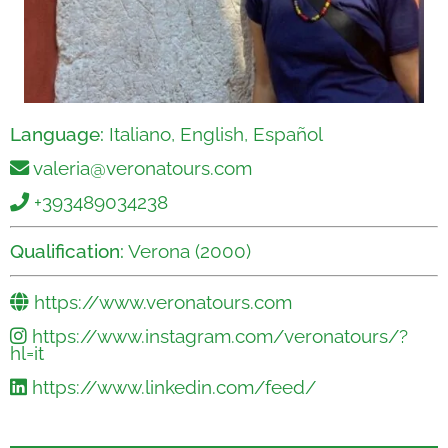
Language:
Italiano, English, Español
valeria@veronatours.com
+393489034238
Qualification:
Verona (2000)
https://www.veronatours.com
https://www.instagram.com/veronatours/?
hl=it
https://www.linkedin.com/feed/