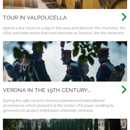
TOUR IN VALPOLICELLA
Spend a few hours or a day in this area and discover the churches, the
villas and taste wines that have become so famous, like the Amarone.
VERONA IN THE 19TH CENTURY:
NAPOLEON, AUSTRIA AND THE
During the 19th century Verona experienced international
RISORGIMENTO
prominence which placed it at the center of Europe, leading its
governors to project impressive urbanistic renewal.