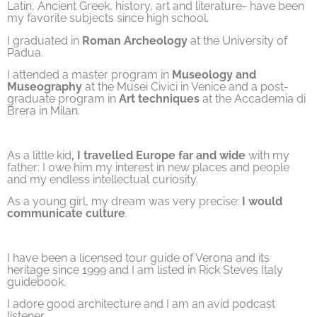
Latin, Ancient Greek, history, art and literature- have been
my favorite subjects since high school.
I graduated in
Roman Archeology
at the University of
Padua.
I attended a master program in
Museology and
Museography
at the Musei Civici in Venice and a post-
graduate program in
Art techniques
at the Accademia di
Brera in Milan.
As a little kid
, I travelled Europe far and wide
with my
father: I owe him my interest in new places and people
and my endless intellectual curiosity.
As a young girl, my dream was very precise:
I would
communicate culture
.
I have been a licensed tour guide of Verona and its
heritage since 1999 and I am listed in Rick Steves Italy
guidebook.
I adore good architecture and I am an avid podcast
listener.