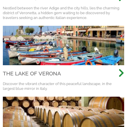
VERONA
Nestled between the river Adige and the city hills, lies the charming
district of Veronetta, a hidden gem waiting to be discovered by
travelers seeking an authentic Italian experience.
THE LAKE OF VERONA
Discover the vibrant character of this peaceful landscape, in the
largest blue mirror in Italy.