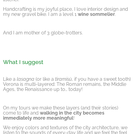
Handcrafting is my joyful place, I love interior design and
my new gravel bike. I am a level 1
wine sommelier
.
And I am mother of 3 globe-trotters.
What I suggest
Like a
lasagna
(or like a
tiramisù
, if you have a sweet tooth)
Verona is multi-layered: The Roman remains, the Middle
Ages, the Renaissance up to… today!
On my tours we make these layers (and their stories)
come to life and
walking in the city becomes
immediately more meaningful
!
We enjoy colors and textures of the city architecture, we
listen to the sounds of every-day life and we feel the feel