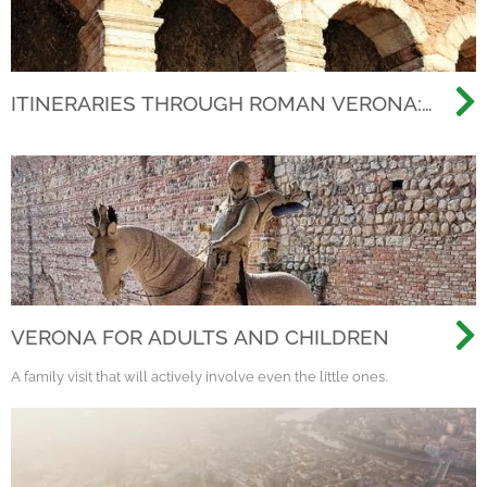
ITINERARIES THROUGH ROMAN VERONA:
BEYOND THE ARENA, DISCOVERING THE
ANCIENT CITY
VERONA FOR ADULTS AND CHILDREN
A family visit that will actively involve even the little ones.