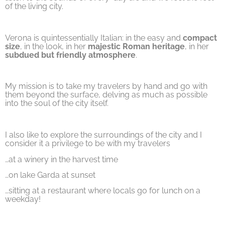
of the living city.
Verona is quintessentially Italian: in the easy and
compact
size
, in the look, in her
majestic Roman heritage
, in her
subdued but friendly atmosphere
.
My mission is to take my travelers by hand and go with
them beyond the surface, delving as much as possible
into the soul of the city itself.
I also like to explore the surroundings of the city and I
consider it a privilege to be with my travelers
…at a winery in the harvest time
…on lake Garda at sunset
…sitting at a restaurant where locals go for lunch on a
weekday!