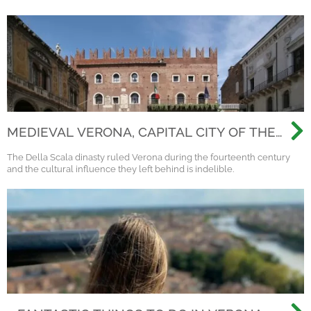
MEDIEVAL VERONA, CAPITAL CITY OF THE
SCALIGERI DINASTY
The Della Scala dinasty ruled Verona during the fourteenth century
and the cultural influence they left behind is indelible.