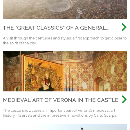
THE "GREAT CLASSICS" OF A GENERAL
VISIT TO VERONA
A visit through the centuries and styles, a first approach to get closer to
the spirit of the city.
MEDIEVAL ART OF VERONA IN THE CASTLE
The castle showcases an important part of Verona’s medieval art
history , its artists and the impressive innovations by Carlo Scarpa.