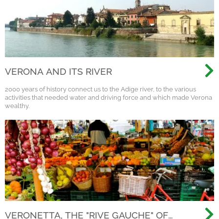
VERONA AND ITS RIVER
2000 years of history connect us to the Adige river, to the various
activities that needed water and driving force and which made Verona
wealthy.
VERONETTA, THE "RIVE GAUCHE" OF