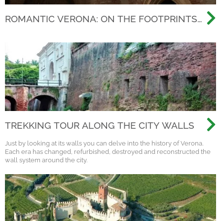
ROMANTIC VERONA: ON THE FOOTPRINTS
OF THE MOST FAMOUS LOVE STORY EVER
TREKKING TOUR ALONG THE CITY WALLS
Just by looking at its walls you can delve into the history of Verona.
Each era has changed, refurbished, destroyed and reconstructed the
wall system around the city.