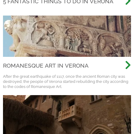
5 FANTASTIC THINGS TO DO IN VERONA
ROMANESQUE ART IN VERONA
After the great earthquake of 1117, once the ancient Roman city was
destroyed, the people of Verona started rebuilding the city according
to the codes of Romanesque Art.