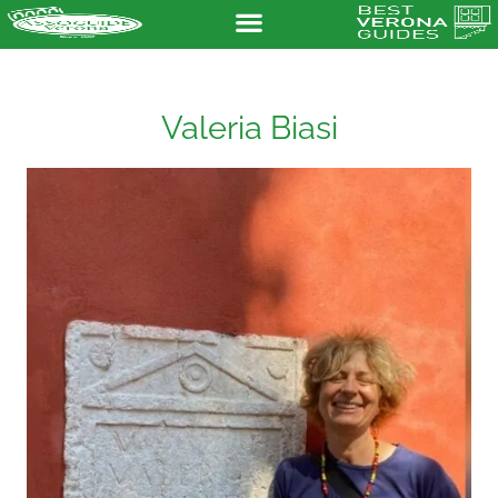
Valeria Biasi