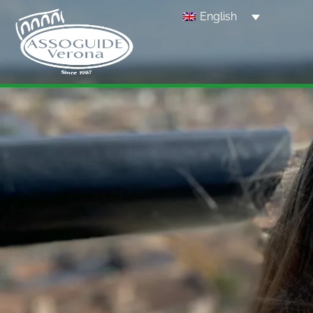
English