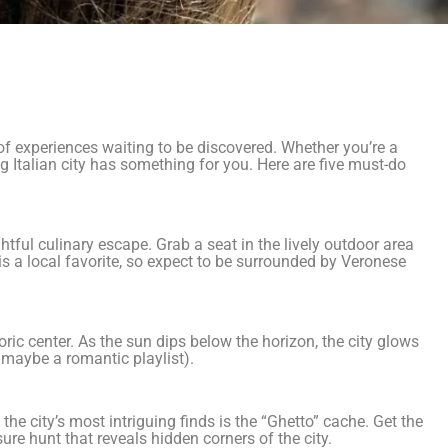
 of experiences waiting to be discovered. Whether you’re a
ng Italian city has something for you. Here are five must-do
ghtful culinary escape. Grab a seat in the lively outdoor area
s a local favorite, so expect to be surrounded by Veronese
oric center. As the sun dips below the horizon, the city glows
maybe a romantic playlist).
the city’s most intriguing finds is the “Ghetto” cache. Get the
ure hunt that reveals hidden corners of the city.