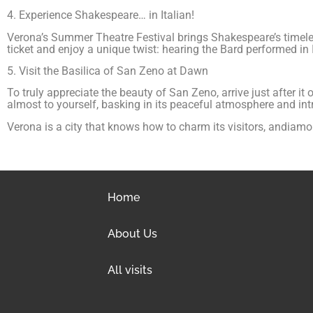
4. Experience Shakespeare… in Italian!
Verona’s Summer Theatre Festival brings Shakespeare’s timeless
ticket and enjoy a unique twist: hearing the Bard performed in It
5. Visit the Basilica of San Zeno at Dawn
To truly appreciate the beauty of San Zeno, arrive just after it
almost to yourself, basking in its peaceful atmosphere and intri
Verona is a city that knows how to charm its visitors, andiamo
Home
About Us
All visits