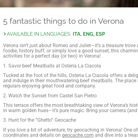
5 fantastic things to do in Verona
AVAILABLE IN LANGUAGES:
ITA, ENG, ESP
Verona isn’t just about Romeo and Juliet—it’s a treasure trove
foodie, history buff, or simply love a good sunset, this charmi
activities for a perfect day (or two) in Verona!
1. Savor beef Meatballs at Osteria La Ciacola
Tucked at the foot of the hills, Osteria La Ciacola offers a deli
and indulge in their mouthwatering beef meatballs. The place i
regulars enjoying great food and company.
2. Watch the Sunset from Castel San Pietro
This terrace offers the most breathtaking view of Verona’s hist
in warm golden hues—it’s pure magic. Bring your camera (and 
3. Hunt for the “Ghetto” Geocache
If you love a bit of adventure, try geocaching in Verona! One of 
coordinates and details on
geocache.com
and dive into a treas