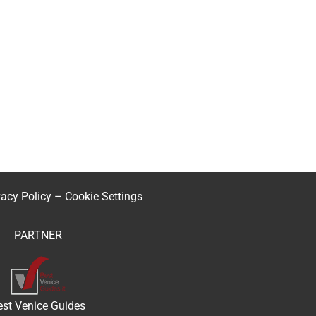
vacy Policy
–
Cookie Settings
PARTNER
est Venice Guides