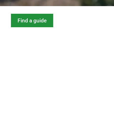
Find a guide