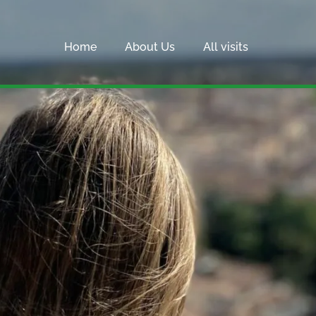
Home
About Us
All visits