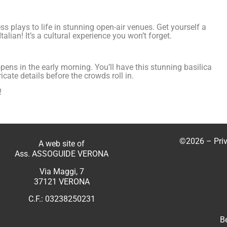
 plays to life in stunning open-air venues. Get yourself a
alian! It’s a cultural experience you won’t forget.
 opens in the early morning. You’ll have this stunning basilica
cate details before the crowds roll in.
!
©2026 –
Pri
A web site of
Ass. ASSOGUIDE VERONA
Via Maggi, 7
37121 VERONA
C.F.: 03238250231
B