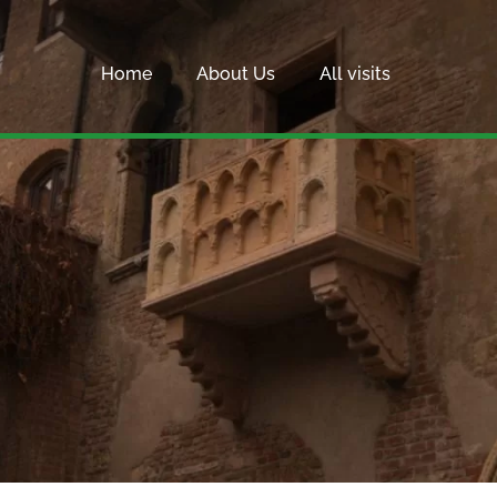
Home
About Us
All visits