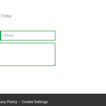
 Friday
vacy Policy
–
Cookie Settings