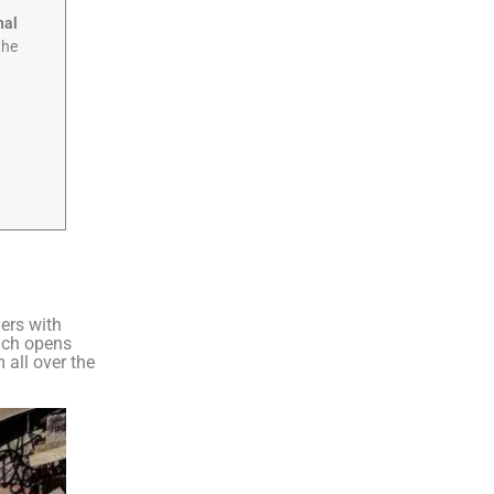
nal
the
ers with
hich opens
 all over the