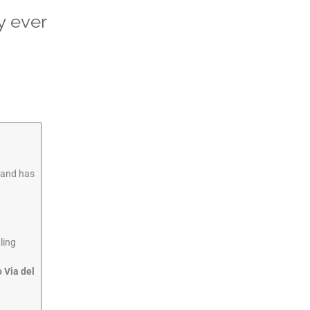
y ever
d and has
ling
o Via del