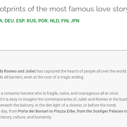
otprints of the most famous love stor
A, DEU, ESP, RUS, POR, NLD, FIN, JPN
dy Romeo and Juliet
has captured the hearts of people all over the worl
 all barriers, even at the cost of a tragic ending.
t, a romantic heroine who is fragile, naive, and courageous all at once.
 it is easy to imagine the contemporaries of Juliet and Romeo in the bust
beneath the balcony, in the dim light of a cloister, or before the tomb.
t day, from
Porta dei Borsari to Piazza Erbe, from the Scaliger Palaces t
 history, culture, and humanity.