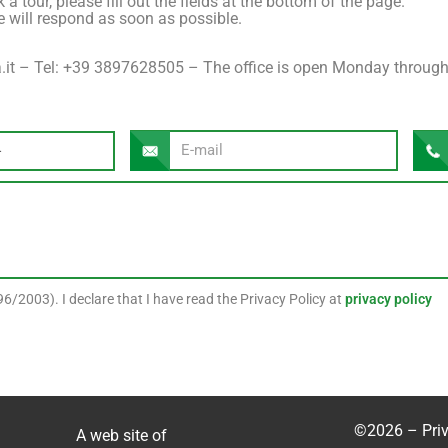
a tour, please fill out the fields at the bottom of the page.
 will respond as soon as possible.
it – ​​Tel: +39 3897628505 – The office is open Monday through
6/2003). I declare that I have read the Privacy Policy at
privacy policy
©2026 –
Pri
A web site of