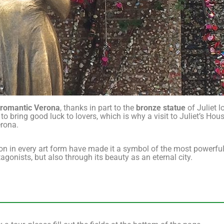
 romantic Verona
, thanks in part to the
bronze statue
of Juliet l
to bring good luck to lovers, which is why a visit to Juliet’s Hous
erona.
ion in every art form have made it a symbol of the most powerfu
gonists, but also through its beauty as an eternal city.