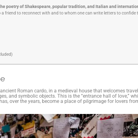
he poetry of Shakespeare, popular tradition, and Italian and internatio
o a friend to reconnect with and to whom one can write letters to confide 
cluded)
se
s ancient Roman cardo, in a medieval house that welcomes travel
s, and symbolic objects. This is the “entrance hall of love,” w
s, over the years, become a place of pilgrimage for lovers from