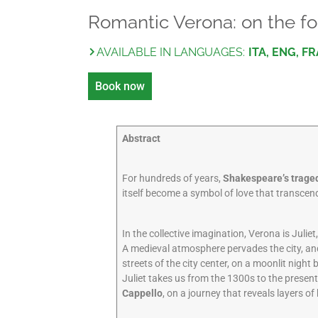
Romantic Verona: on the fo
AVAILABLE IN LANGUAGES:
ITA, ENG, FR
Book now
Abstract
For hundreds of years,
Shakespeare’s trage
itself become a symbol of love that transcends
In the collective imagination, Verona is Julie
A medieval atmosphere pervades the city, and
streets of the city center, on a moonlit night 
Juliet takes us from the 1300s to the presen
Cappello
, on a journey that reveals layers of