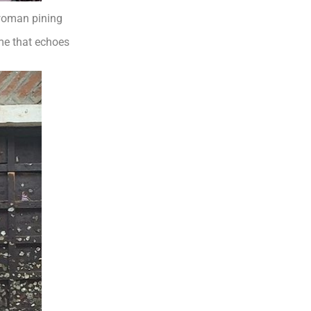
 woman pining
me that echoes