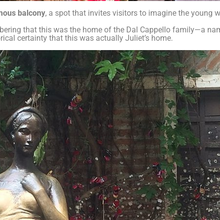
amous balcony
, a spot that invites visitors to imagine the young
mbering that this was the home of the Dal Cappello family—a na
cal certainty that this was actually Juliet’s home.