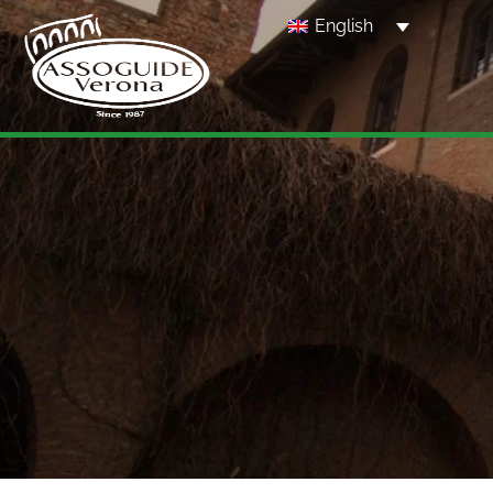
English