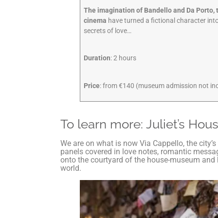
The imagination of Bandello and Da Porto, t
cinema
have turned a fictional character int
secrets of love…
Duration
: 2 hours
Price
: from €140 (museum admission not in
To learn more: Juliet’s Hou
We are on what is now Via Cappello, the city’
panels covered in love notes, romantic message
onto the courtyard of the house-museum and ha
world.