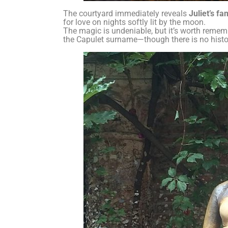
The courtyard immediately reveals
Juliet’s f
for love on nights softly lit by the moon.
The magic is undeniable, but it’s worth reme
the Capulet surname—though there is no histori