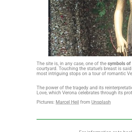
The site is, in any case, one of the
symbols of
courtyard. Touching the statue’s breast is said 
most intriguing stops on a tour of romantic V
The power of the tragedy and its reinterpretat
Love, which Verona celebrates through its prota
Pictures:
Marcel Heil
from
Unsplash