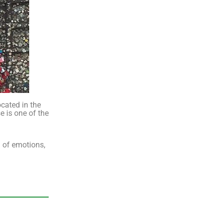
ocated in the
e is one of the
l of emotions,