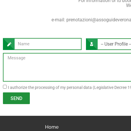
For information or to book 
We
e-mail: prenotazioni@assoguideverona.
I authorize the processing of my personal data (Legislative Decree 19
SEND
Home