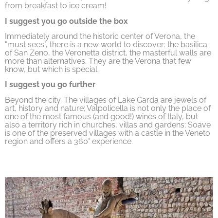
from breakfast to ice cream!
I suggest you go outside the box
Immediately around the historic center of Verona, the
"must sees", there is a new world to discover: the basilica
of San Zeno, the Veronetta district, the masterful walls are
more than alternatives. They are the Verona that few
know, but which is special.
I suggest you go further
Beyond the city. The villages of Lake Garda are jewels of
art, history and nature; Valpolicella is not only the place of
one of the most famous (and good!) wines of Italy, but
also a territory rich in churches, villas and gardens; Soave
is one of the preserved villages with a castle in the Veneto
region and offers a 360° experience.