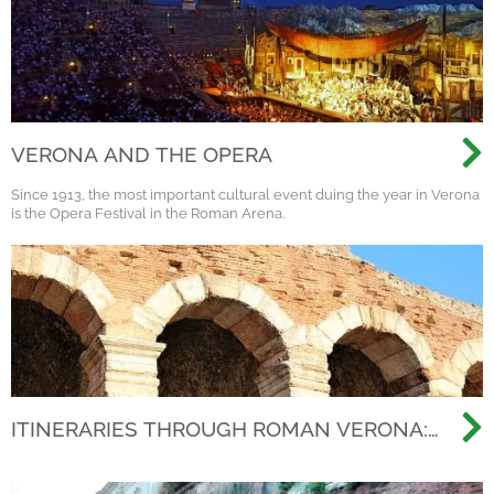
VERONA AND THE OPERA
Since 1913, the most important cultural event duing the year in Verona
is the Opera Festival in the Roman Arena.
ITINERARIES THROUGH ROMAN VERONA:
BEYOND THE ARENA, DISCOVERING THE
ANCIENT CITY