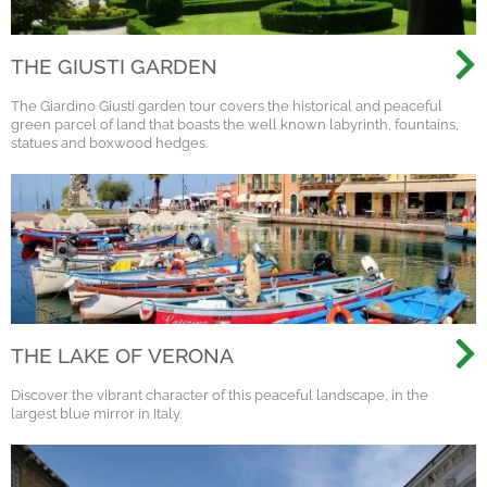
THE GIUSTI GARDEN
The Giardino Giusti garden tour covers the historical and peaceful
green parcel of land that boasts the well known labyrinth, fountains,
statues and boxwood hedges.
THE LAKE OF VERONA
Discover the vibrant character of this peaceful landscape, in the
largest blue mirror in Italy.