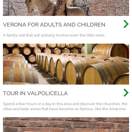
VERONA FOR ADULTS AND CHILDREN
A family visit that will actively involve even the little ones.
TOUR IN VALPOLICELLA
Spend a few hours or a day in this area and discover the churches, the
villas and taste wines that have become so famous, like the Amarone.