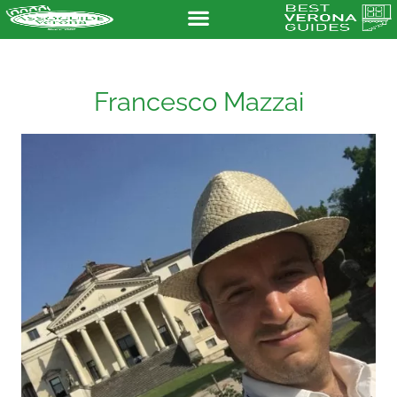
Francesco Mazzai