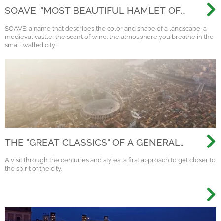
SOAVE, "MOST BEAUTIFUL HAMLET OF
ITALY 2022"
SOAVE: a name that describes the color and shape of a landscape, a
medieval castle, the scent of wine, the atmosphere you breathe in the
small walled city!
THE "GREAT CLASSICS" OF A GENERAL
VISIT TO VERONA
A visit through the centuries and styles, a first approach to get closer to
the spirit of the city.