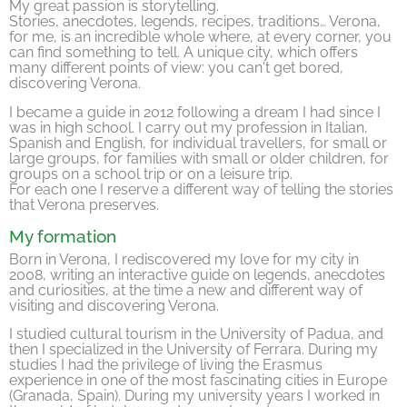
My great passion is storytelling.
Stories, anecdotes, legends, recipes, traditions… Verona,
for me, is an incredible whole where, at every corner, you
can find something to tell. A unique city, which offers
many different points of view: you can't get bored,
discovering Verona.
I became a guide in 2012 following a dream I had since I
was in high school. I carry out my profession in Italian,
Spanish and English, for individual travellers, for small or
large groups, for families with small or older children, for
groups on a school trip or on a leisure trip.
For each one I reserve a different way of telling the stories
that Verona preserves.
My formation
Born in Verona, I rediscovered my love for my city in
2008, writing an interactive guide on legends, anecdotes
and curiosities, at the time a new and different way of
visiting and discovering Verona.
I studied cultural tourism in the University of Padua, and
then I specialized in the University of Ferrara. During my
studies I had the privilege of living the Erasmus
experience in one of the most fascinating cities in Europe
(Granada, Spain). During my university years I worked in