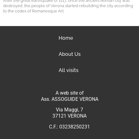
After the great earthquake of 1117, once the ancient Roman city was
destroyed, the people of Verona started rebuilding the city according
to the codes of Romanesque Art.
Home
About Us
All visits
A web site of
Ass. ASSOGUIDE VERONA
Via Maggi, 7
37121 VERONA
C.F.: 03238250231