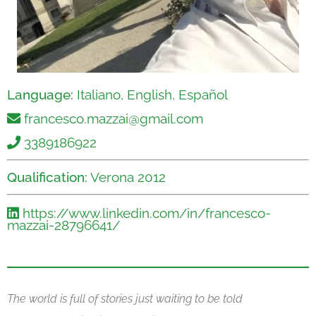
Language:
Italiano, English, Español
francesco.mazzai@gmail.com
3389186922
Qualification:
Verona 2012
https://www.linkedin.com/in/francesco-
mazzai-28796641/
The world is full of stories just waiting to be told