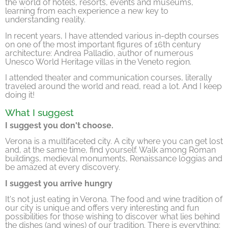
the world of hotels, resorts, events and museums,
learning from each experience a new key to
understanding reality.
In recent years, I have attended various in-depth courses
on one of the most important figures of 16th century
architecture: Andrea Palladio, author of numerous
Unesco World Heritage villas in the Veneto region.
I attended theater and communication courses, literally
traveled around the world and read, read a lot. And I keep
doing it!
What I suggest
I suggest you don't choose.
Verona is a multifaceted city. A city where you can get lost
and, at the same time, find yourself. Walk among Roman
buildings, medieval monuments, Renaissance loggias and
be amazed at every discovery.
I suggest you arrive hungry
It's not just eating in Verona. The food and wine tradition of
our city is unique and offers very interesting and fun
possibilities for those wishing to discover what lies behind
the dishes (and wines) of our tradition. There is everything: