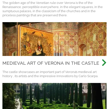
The golden age of the Venetian rule over Verona is the of the
Renaissance, perceptible everywhere, in the elegant squares, in the
sumptuous palaces, in the classicism of the churches and in the
priceless paintings that are preserved there.
MEDIEVAL ART OF VERONA IN THE CASTLE
The castle showcases an important part of Verona’s medieval art
history , its artists and the impressive innovations by Carlo Scarpa.