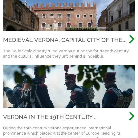
MEDIEVAL VERONA, CAPITAL CITY OF THE
SCALIGERI DINASTY
The Della Scala dinasty ruled Verona during the fourteenth century
and the cultural influence they left behind is indelible.
VERONA IN THE 19TH CENTURY:
NAPOLEON, AUSTRIA AND THE
During the 19th century Verona experienced international
RISORGIMENTO
prominence which placed it at the center of Europe, leading its