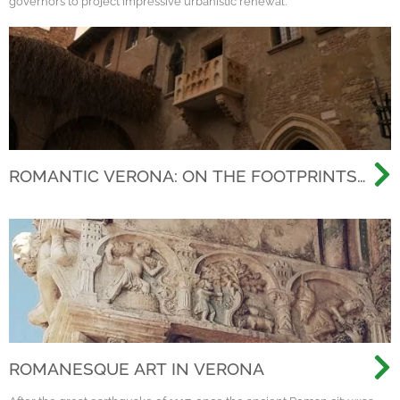
governors to project impressive urbanistic renewal.
ROMANTIC VERONA: ON THE FOOTPRINTS
OF THE MOST FAMOUS LOVE STORY EVER
ROMANESQUE ART IN VERONA