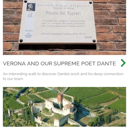
VERONA AND OUR SUPREME POET DANTE
An interesting walk to discover Dante’s work and his deep connection
to our town.