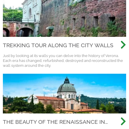
TREKKING TOUR ALONG THE CITY WALLS
Just by looking at its walls you can delve into the history of Verona.
Each era has changed, refurbished, destroyed and reconstructed the
wall system around the city.
THE BEAUTY OF THE RENAISSANCE IN
VERONA