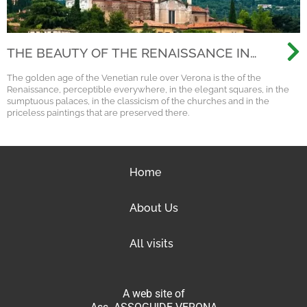
THE BEAUTY OF THE RENAISSANCE IN
VERONA
The golden age of the Venetian rule over Verona is the of the
Renaissance, perceptible everywhere, in the elegant squares, in the
sumptuous palaces, in the classicism of the churches and in the
priceless paintings that are preserved there.
Home
About Us
All visits
A web site of