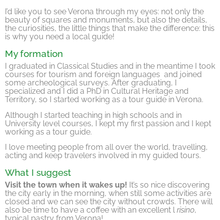
I’d like you to see Verona through my eyes: not only the
beauty of squares and monuments, but also the details,
the curiosities, the little things that make the difference: this
is why you need a local guide!
My formation
I graduated in Classical Studies and in the meantime I took
courses for tourism and foreign languages and joined
some archeological surveys. After graduating, I
specialized and I did a PhD in Cultural Heritage and
Territory, so I started working as a tour guide in Verona.
Although I started teaching in high schools and in
University level courses, I kept my first passion and I kept
working as a tour guide.
I love meeting people from all over the world, travelling,
acting and keep travelers involved in my guided tours.
What I suggest
Visit the town when it wakes up!
It’s so nice discovering
the city early in the morning, when still some activities are
closed and we can see the city without crowds. There will
also be time to have a coffee with an excellent l
risino
,
typical pastry from Verona!