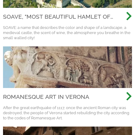
SOAVE, "MOST BEAUTIFUL HAMLET OF
ITALY 2022"
SOAVE: a name that describes the color and shape of a landscape, a
medieval castle, the scent of wine, the atmosphere you breathe in the
small walled city!
ROMANESQUE ART IN VERONA
After the great earthquake of 1117, once the ancient Roman city was
destroyed, the people of Verona started rebuilding the city according
to the codes of Romanesque Art.