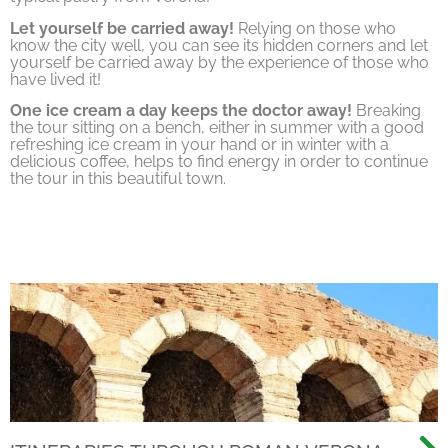
Let yourself be carried away!
Relying on those who
know the city well, you can see its hidden corners and let
yourself be carried away by the experience of those who
have lived it!
One ice cream a day keeps the doctor away!
Breaking
the tour sitting on a bench, either in summer with a good
refreshing ice cream in your hand or in winter with a
delicious coffee, helps to find energy in order to continue
the tour in this beautiful town.