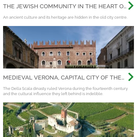
THE JEWISH COMMUNITY IN THE HEART OF
VERONA
An ancient culture and its heritage are hidden in the old city centre.
MEDIEVAL VERONA, CAPITAL CITY OF THE
SCALIGERI DINASTY
The Della Scala dinasty ruled Verona during the fourteenth century
and the cultural influence they left behind is indelible.