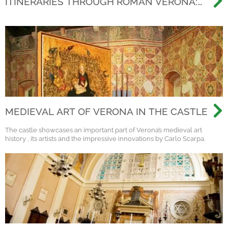
ITINERARIES THROUGH ROMAN VERONA:
BEYOND THE ARENA, DISCOVERING THE
ANCIENT CITY
MEDIEVAL ART OF VERONA IN THE CASTLE
The castle showcases an important part of Verona’s medieval art
history , its artists and the impressive innovations by Carlo Scarpa.