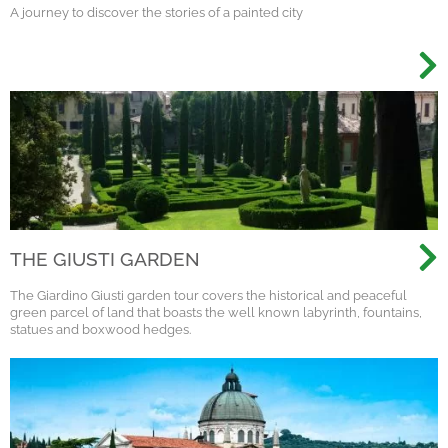
A journey to discover the stories of a painted city
THE GIUSTI GARDEN
The Giardino Giusti garden tour covers the historical and peaceful
green parcel of land that boasts the well known labyrinth, fountains,
statues and boxwood hedges.