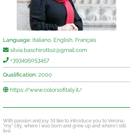
Language:
Italiano, English, Français
silvia.baschirotto2@gmail.com
+393495053457
Qualification:
2000
https://www.colorsofitaly.it/
With passion and joy, I’d like to introduce you to Verona,
"my" city, where I was born and grew up and where I still
live.