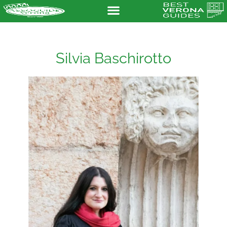
Silvia Baschirotto