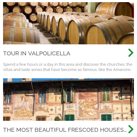
TOUR IN VALPOLICELLA
Spend a few hours or a day in this area and discover the churches, the
villas and taste wines that have become so famous, like the Amarone.
THE MOST BEAUTIFUL FRESCOED HOUSES
IN THE OLD CITY