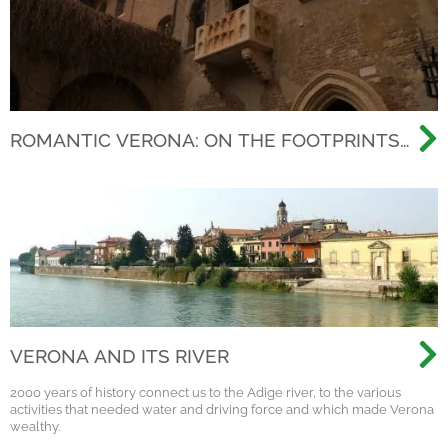
ROMANTIC VERONA: ON THE FOOTPRINTS
OF THE MOST FAMOUS LOVE STORY EVER
VERONA AND ITS RIVER
2000 years of history connect us to the Adige river, to the various
activities that needed water and driving force and which made Verona
wealthy.